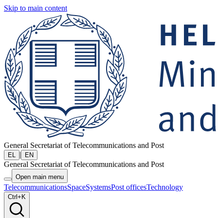
Skip to main content
General Secretariat of Telecommunications and Post
|
EL
EN
General Secretariat of Telecommunications and Post
Open main menu
Telecommunications
Space
Systems
Post offices
Technology
Ctrl+K