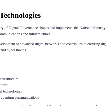
Technologies
stry of Digital Governance shapes and implements the National Strat
 communications and infrastructures.
lopment of advanced digital networks and contributes to ensuring digita
 and cyber threats.
nfrastructure
ctures
al technologies
 of quantum communications