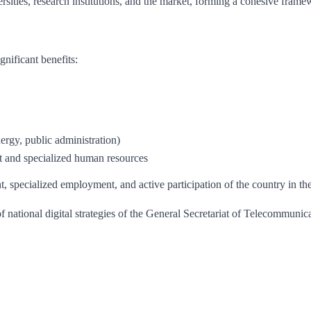
sities, research institutions, and the market, forming a cohesive frame
nificant benefits:
nergy, public administration)
t and specialized human resources
t, specialized employment, and active participation of the country in 
 national digital strategies of the General Secretariat of Telecommunica