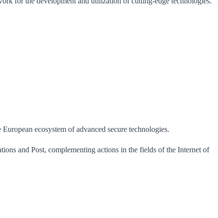
work for the development and utilization of cutting-edge technologies.
the European ecosystem of advanced secure technologies.
tions and Post, complementing actions in the fields of the Internet of