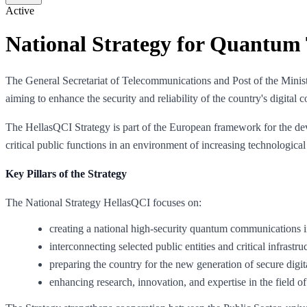
Active
National Strategy for Quantum 
The General Secretariat of Telecommunications and Post of the Mini
aiming to enhance the security and reliability of the country's digital
The HellasQCI Strategy is part of the European framework for the deve
critical public functions in an environment of increasing technological
Key Pillars of the Strategy
The National Strategy HellasQCI focuses on:
creating a national high-security quantum communications i
interconnecting selected public entities and critical infrastru
preparing the country for the new generation of secure digit
enhancing research, innovation, and expertise in the field