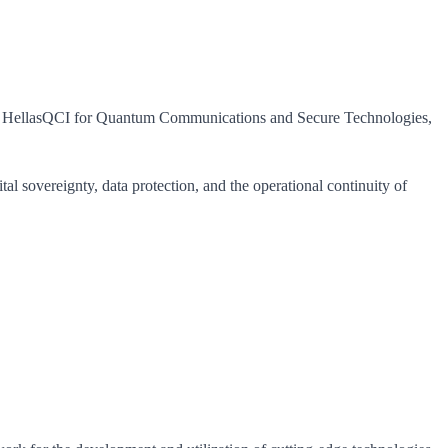
egy HellasQCI for Quantum Communications and Secure Technologies,
l sovereignty, data protection, and the operational continuity of