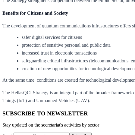
The Strategy strengthens cooperation between the Public Sector, univer
Benefits for Citizens and Society
The development of quantum communications infrastructures offers sig
safer digital services for citizens
protection of sensitive personal and public data
increased trust in electronic transactions
safeguarding critical infrastructures (telecommunications, e
creation of new opportunities for technological developmen
At the same time, conditions are created for technological developmen
The HellasQCI Strategy is an integral part of the broader framework of
Things (IoT) and Unmanned Vehicles (UAV).
SUBSCRIBE TO NEWSLETTER
Stay updated on the secretariat's activities by sector